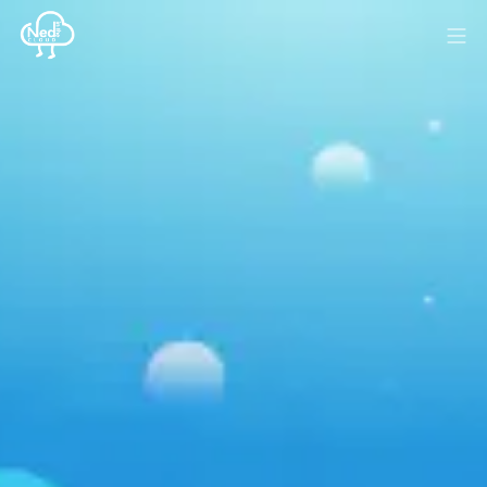
HOME
BLOG
MEDIA
SPONSOR
ABOUT