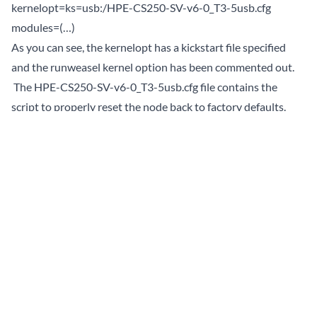
kernelopt=ks=usb:/HPE-CS250-SV-v6-0_T3-5usb.cfg
modules=(…)
As you can see, the kernelopt has a kickstart file specified
and the runweasel kernel option has been commented out.
The HPE-CS250-SV-v6-0_T3-5usb.cfg file contains the
script to properly reset the node back to factory defaults.
When I first tried the process, the installer took me directly
to the standard ESXi installer. Having not performed a
factory reset before, I thought this was normal, so I walked
through the installer using defaults. Then I expected it
would run some special post install process to do the rest. It
did not. After a few hours, learning more that I ever wanted
about kickstart scripting and automating the ESXi install
process, I realized that the title of the install screen was not
“Loading ESXi installer (USB Reset CS250 TD3.5)”. Which
lead me to realize that the wrong boot.cfg was being loaded.