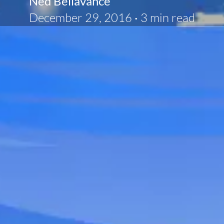
Ned Bellavance
December 29, 2016
·
3 min read