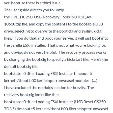
yet, because there is a third issue.
The user guide directs you to unzip
the HPE_HC250_USB_Recovery_Tools_6.0_K2Q48-
10610.zip file, and copy the contents to the bootable USB
drive, selecting to overwrite the boot.cfg and syslinux.cfg
files. If you do that and boot your server, it will just boot into
the vanilla ESXi installer. That’s not what you’re looking for,
and obviously not very helpful. The recovery process works
by changing the boot.cfg to specify a kickstart file. Here’s the
default boot.cfg file:
bootstate=0 title=Loading ESXi installer timeout=5
kernel=/tboot.b00 kernelopt=runweasel modules=(…)
I have excluded the modules section for brevity. The
recovery boot.cfg looks like this:
bootstate=0 title=Loading ESXi installer (USB Reset CS250
TD3.5) timeout=5 kernel=/tboot.b00 #kernelopt=runweasel