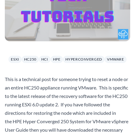
ESXI
HC250
HCI
HPE
HYPERCONVERGED
VMWARE
This is a technical post for someone trying to reset a node or
an entire HC250 appliance running VMware. This is specific
to the latest release of the recovery software for the HC250
running ESXi 6.0 update 2. If you have followed the
directions for restoring the node which are included in
the
HPE Hyper Converged 250 System for VMware vSphere
User Guide
then you will have downloaded the necessary