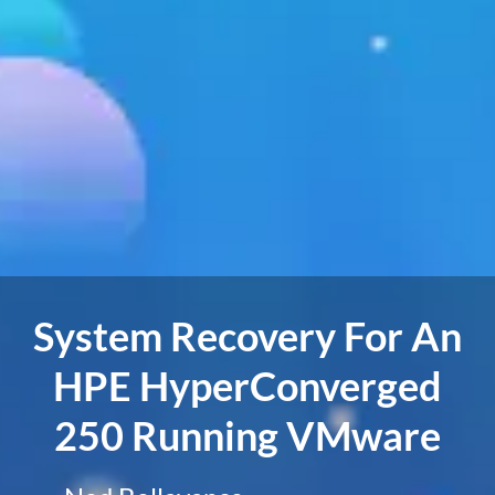
System Recovery For An
HPE HyperConverged
250 Running VMware