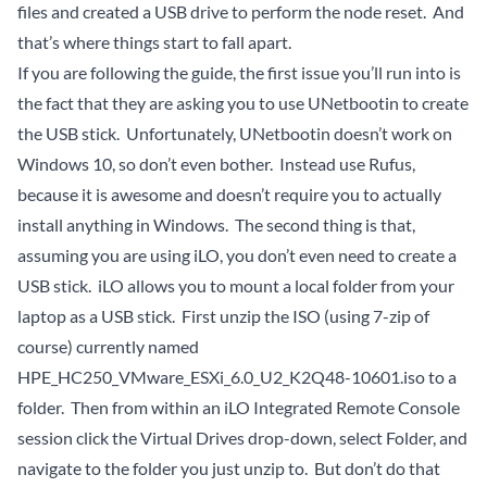
files and created a USB drive to perform the node reset. And
that’s where things start to fall apart.
If you are following the guide, the first issue you’ll run into is
the fact that they are asking you to use
UNetbootin
to create
the USB stick. Unfortunately, UNetbootin doesn’t work on
Windows 10, so don’t even bother. Instead use
Rufus
,
because it is awesome and doesn’t require you to actually
install anything in Windows. The second thing is that,
assuming you are using iLO, you don’t even need to create a
USB stick. iLO allows you to mount a local folder from your
laptop as a USB stick. First unzip the ISO (using 7-zip of
course) currently named
HPE_HC250_VMware_ESXi_6.0_U2_K2Q48-10601.iso to a
folder. Then from within an iLO Integrated Remote Console
session click the Virtual Drives drop-down, select Folder, and
navigate to the folder you just unzip to. But don’t do that