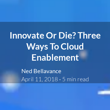
Innovate Or Die? Three
Ways To Cloud
Enablement
Ned Bellavance
April 11, 2018
·
5 min read