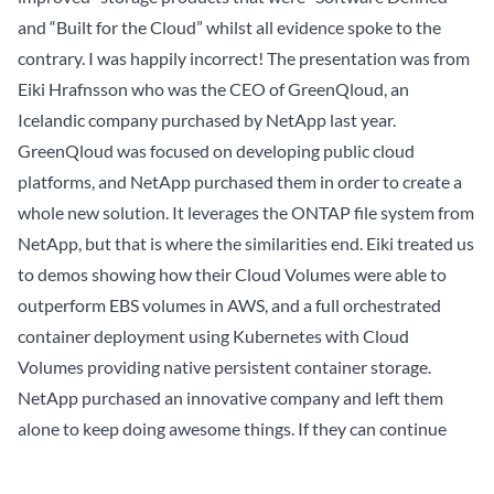
and “Built for the Cloud” whilst all evidence spoke to the
contrary. I was happily incorrect! The presentation was from
Eiki Hrafnsson
who was the CEO of
GreenQloud
, an
Icelandic company purchased by NetApp last year.
GreenQloud was focused on developing public cloud
platforms, and NetApp purchased them in order to create a
whole new solution. It leverages the ONTAP file system from
NetApp, but that is where the similarities end. Eiki treated us
to
demos
showing how their Cloud Volumes were able to
outperform EBS volumes in AWS, and a full orchestrated
container deployment using Kubernetes with Cloud
Volumes providing native persistent container storage.
NetApp purchased an innovative company and left them
alone to keep doing awesome things. If they can continue
with that strategy and let it infect some of the more
established portions of the organization, then I see a bright