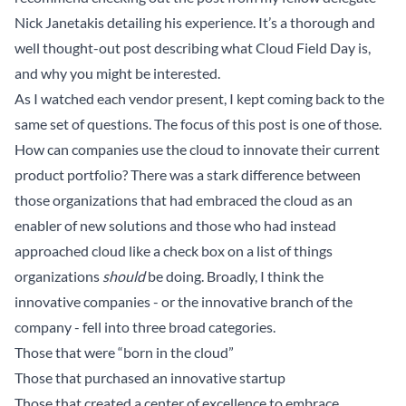
Nick Janetakis
detailing his experience. It’s a thorough and
well thought-out post describing what Cloud Field Day is,
and why you might be interested.
As I watched each vendor present, I kept coming back to the
same set of questions. The focus of this post is one of those.
How can companies use the cloud to innovate their current
product portfolio? There was a stark difference between
those organizations that had embraced the cloud as an
enabler of new solutions and those who had instead
approached cloud like a check box on a list of things
organizations
should
be doing. Broadly, I think the
innovative companies - or the innovative branch of the
company - fell into three broad categories.
Those that were “born in the cloud”
Those that purchased an innovative startup
Those that created a center of excellence to embrace