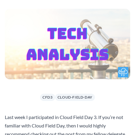
CFD3
CLOUD-FIELD-DAY
Last week I participated in
Cloud Field Day 3
. If you’re not
familiar with Cloud Field Day, then I would highly
recommend checking out the post from my fellow delegate