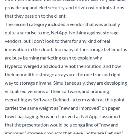
provide unparalleled security, and drive cost optimizations
that they pass on to the client.
The second category included a vendor that was actually
quite a surprise to me,
NetApp
. Nothing against storage
vendors, but I don’t look to them for any kind of real
innovation in the cloud. Too many of the storage behemoths
are busy burning marketing cash to explain why
Hyperconverged and cloud are
not
the solution, and how
their monolithic storage arrays are the one true and right
way to storage nirvana. Simultaneously, they are developing
virtualized versions of their software, and branding
everything as Software Defined - a term which at this point
carries the same weight as “new and improved” on paper
towel packaging. So when I arrived at NetApp, I assumed
that the presentation would be a conga line of “new and
improved” storage products that were “Software Defined”