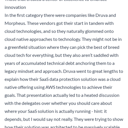
innovation
In the first category there were companies like
Druva
and
Morpheus
. These vendors got their start in tandem with
cloud technologies, and so they naturally glommed onto
cloud native approaches to technology. They might not be in
a greenfield situation where they can pick the best of breed
cloud tech for everything, but they also aren’t saddled with
years of accumulated technical debt anchoring them to a
legacy mindset and approach. Druva went to great lengths to
explain
how their SaaS data protection solution was a cloud
native offering using AWS technologies to achieve their
goals. That presentation actually led to a heated
discussion
with the delegates over whether you should care about
where your SaaS solution is actually running - hint: it
depends, but I would say not really. They were trying to show
how their solution was architected to be massively scalable,