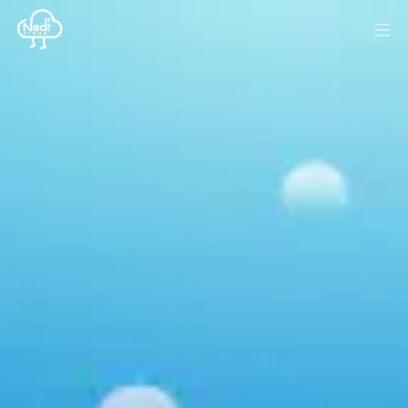
HOME
BLOG
MEDIA
SPONSOR
ABOUT