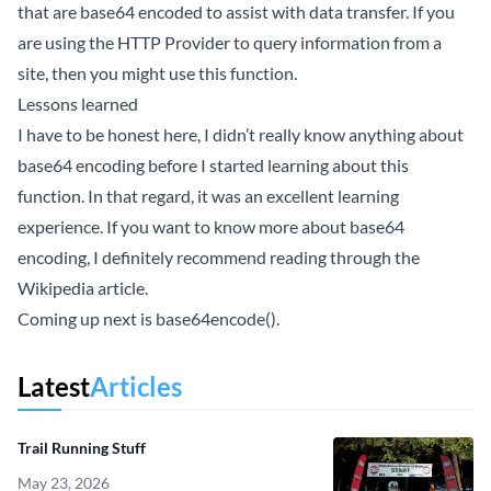
that are base64 encoded to assist with data transfer. If you
are using the HTTP Provider to query information from a
site, then you might use this function.
Lessons learned
I have to be honest here, I didn’t really know anything about
base64 encoding before I started learning about this
function. In that regard, it was an excellent learning
experience. If you want to know more about base64
encoding, I definitely recommend reading through the
Wikipedia
article.
Coming up next is base64encode().
Latest
Articles
Trail Running Stuff
May 23, 2026