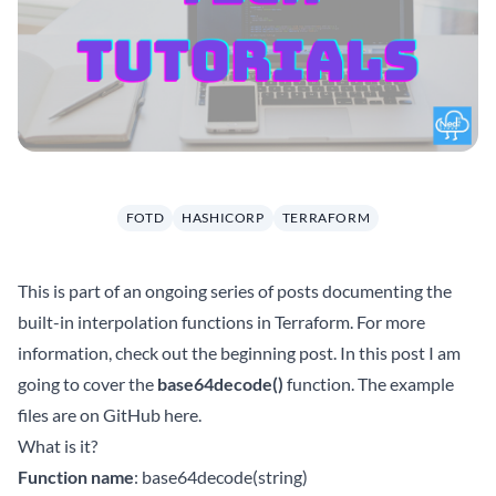
FOTD
HASHICORP
TERRAFORM
This is part of an ongoing series of posts documenting the
built-in interpolation functions in Terraform. For more
information, check out the beginning
post
. In this post I am
going to cover the
base64decode()
function. The example
files are on GitHub
here
.
What is it?
Function name
: base64decode(string)