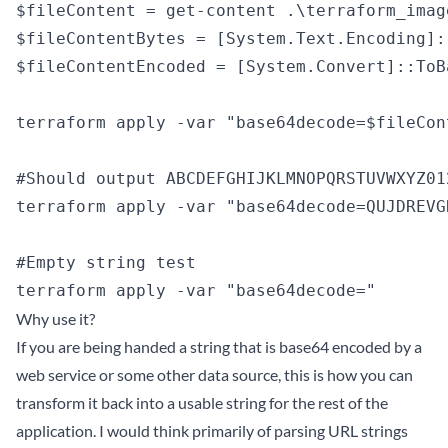
$fileContent = get-content .\terraform_image
$fileContentBytes = [System.Text.Encoding]:
$fileContentEncoded = [System.Convert]::ToB
terraform apply -var "base64decode=$fileCon
#Should output ABCDEFGHIJKLMNOPQRSTUVWXYZ012
terraform apply -var "base64decode=QUJDREVG
#Empty string test

Why use it?
If you are being handed a string that is base64 encoded by a
web service or some other data source, this is how you can
transform it back into a usable string for the rest of the
application. I would think primarily of parsing URL strings