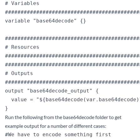
# Variables

############################################
variable "base64decode" {}

############################################
# Resources

############################################
############################################
# Outputs

############################################
output "base64decode_output" {

  value = "${base64decode(var.base64decode)}
Run the following from the base64decode folder to get
example output for a number of different cases:
#We have to encode something first
