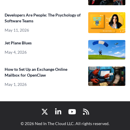
Developers Are People: The Psychology of
Software Teams
May 11, 2026
Jet Plane Blues
May 4, 2026
How to Set Up an Exchange Online
Mailbox for OpenClaw
May 1, 2026
Twitter
LinkedIn
YouTube
RSS
© 2026 Ned In The Cloud LLC. All rights reserved.