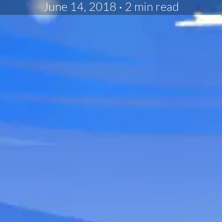
June 14, 2018
·
2 min read