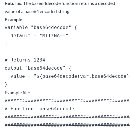
Returns
: The base64decode function returns a decoded
value of a base64 encoded string.
Example
:
variable "base64decode" {

  default = "MTIzNA=="

}

# Returns 1234

output "base64decode" {

  value = "${base64decode(var.base64decode)}
Example file:
############################################
# Function: base64decode

############################################
############################################