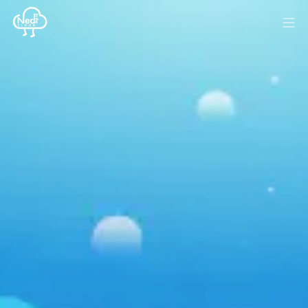
HOME
BLOG
MEDIA
SPONSOR
ABOUT