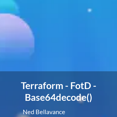
Terraform - FotD -
Base64decode()
Ned Bellavance