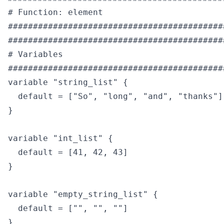
# Function: element

############################################
############################################
# Variables

############################################
variable "string_list" {

  default = ["So", "long", "and", "thanks"]

}

variable "int_list" {

  default = [41, 42, 43]

}

variable "empty_string_list" {

  default = ["", "", ""]

}
