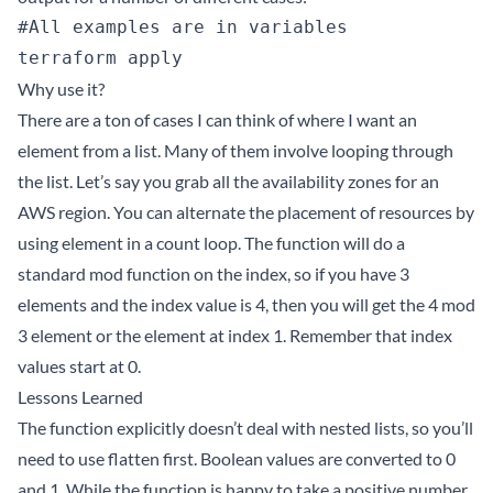
#All examples are in variables

Why use it?
There are a ton of cases I can think of where I want an
element from a list. Many of them involve looping through
the list. Let’s say you grab all the availability zones for an
AWS region. You can alternate the placement of resources by
using element in a count loop. The function will do a
standard mod function on the index, so if you have 3
elements and the index value is 4, then you will get the 4 mod
3 element or the element at index 1. Remember that index
values start at 0.
Lessons Learned
The function explicitly doesn’t deal with nested lists, so you’ll
need to use flatten first. Boolean values are converted to 0
and 1. While the function is happy to take a positive number