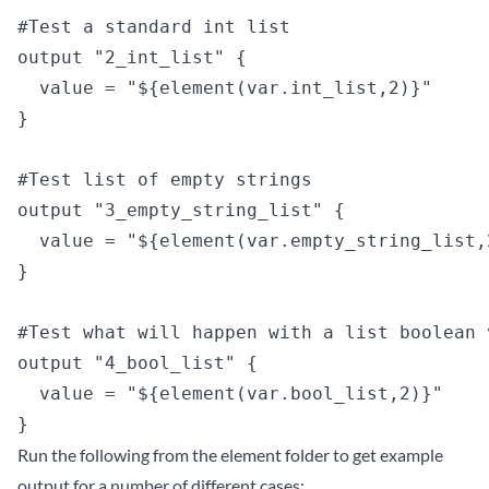
#Test a standard int list

output "2_int_list" {

  value = "${element(var.int_list,2)}"

}

#Test list of empty strings

output "3_empty_string_list" {

  value = "${element(var.empty_string_list,2
}

#Test what will happen with a list boolean v
output "4_bool_list" {

  value = "${element(var.bool_list,2)}"

Run the following from the element folder to get example
output for a number of different cases: