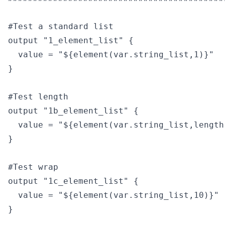
#Test a standard list

output "1_element_list" {

  value = "${element(var.string_list,1)}"

}

#Test length

output "1b_element_list" {

  value = "${element(var.string_list,length
}

#Test wrap

output "1c_element_list" {

  value = "${element(var.string_list,10)}"

}
