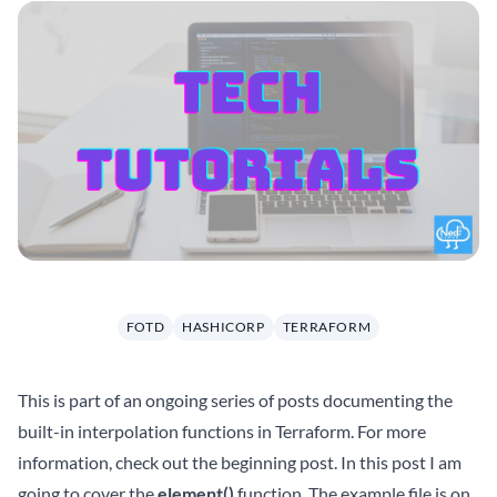
FOTD
HASHICORP
TERRAFORM
This is part of an ongoing series of posts documenting the
built-in interpolation functions in Terraform. For more
information, check out the beginning
post
. In this post I am
going to cover the
element()
function. The example file is on