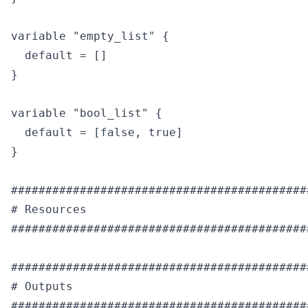
variable "empty_list" {

  default = []

}

variable "bool_list" {

  default = [false, true]

}

############################################
# Resources

############################################
############################################
# Outputs

############################################