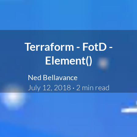
Terraform - FotD -
Element()
Ned Bellavance
July 12, 2018
·
2 min read