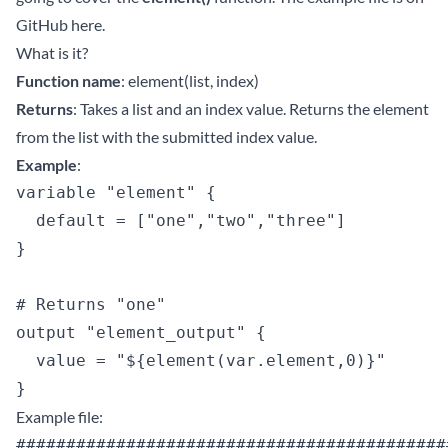
GitHub
here
.
What is it?
Function name
: element(list, index)
Returns
: Takes a list and an index value. Returns the element
from the list with the submitted index value.
Example
:
variable "element" {

  default = ["one","two","three"]

}

# Returns "one"

output "element_output" {

  value = "${element(var.element,0)}"

Example file:
############################################