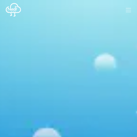
HOME
BLOG
MEDIA
SPONSOR
ABOUT