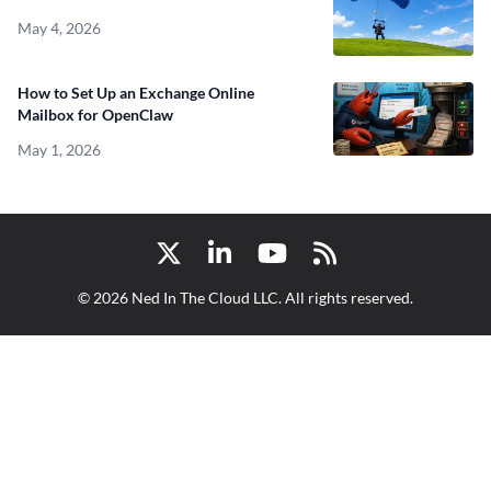
May 4, 2026
How to Set Up an Exchange Online
Mailbox for OpenClaw
May 1, 2026
Twitter
LinkedIn
YouTube
RSS
© 2026 Ned In The Cloud LLC. All rights reserved.