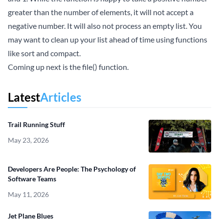
greater than the number of elements, it will not accept a
negative number. It will also not process an empty list. You
may want to clean up your list ahead of time using functions
like sort and compact.
Coming up next is the file() function.
Latest
Articles
Trail Running Stuff
May 23, 2026
Developers Are People: The Psychology of
Software Teams
May 11, 2026
Jet Plane Blues