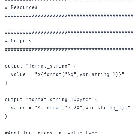
# Resources

############################################
############################################
# Outputs

############################################
output "format_string" {

  value = "${format("%q",var.string_1)}"

}

output "format_string_16byte" {

  value = "${format("%.2X",var.string_1)}"

}

#Addition forces int value type
