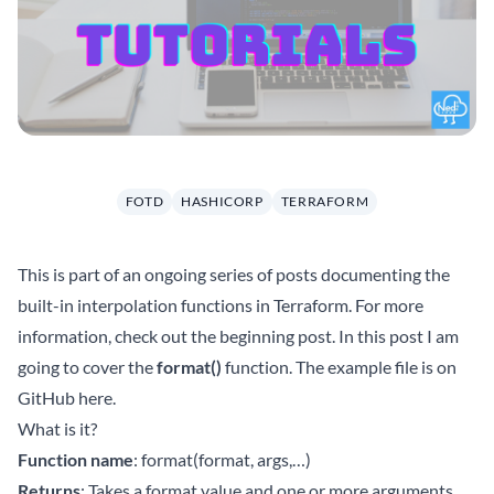
FOTD
HASHICORP
TERRAFORM
This is part of an ongoing series of posts documenting the
built-in interpolation functions in Terraform. For more
information, check out the beginning
post
. In this post I am
going to cover the
format()
function. The example file is on
GitHub
here
.
What is it?
Function name
: format(format, args,…)
Returns
: Takes a format value and one or more arguments