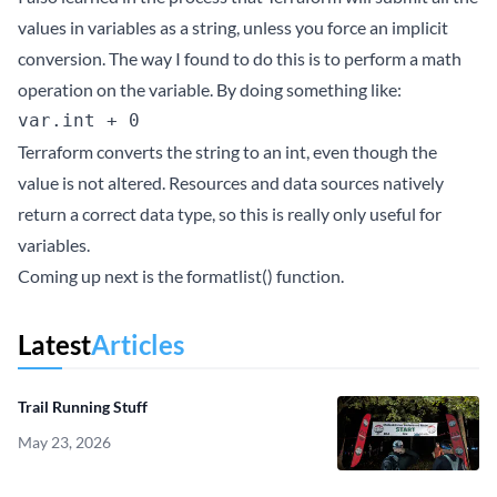
values in variables as a string, unless you force an implicit
conversion. The way I found to do this is to perform a math
operation on the variable. By doing something like:
Terraform converts the string to an int, even though the
value is not altered. Resources and data sources natively
return a correct data type, so this is really only useful for
variables.
Coming up next is the formatlist() function.
Latest
Articles
Trail Running Stuff
May 23, 2026