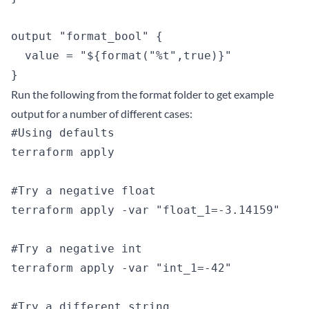
output "format_bool" {

  value = "${format("%t",true)}"

Run the following from the format folder to get example
output for a number of different cases:
#Using defaults

terraform apply

#Try a negative float

terraform apply -var "float_1=-3.14159"

#Try a negative int

terraform apply -var "int_1=-42"

#Try a different string
