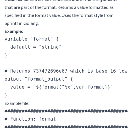
that are part of the format. Returns a value formatted as
specified in the format value. Uses the format style from
Sprintf in Golang.
Example
:
variable "format" {

  default = "string"

}

# Returns 737472696e67 which is base 16 low
output "format_output" {

  value = "${format("%x",var.format)}"

Example file:
############################################
# Function: format

############################################