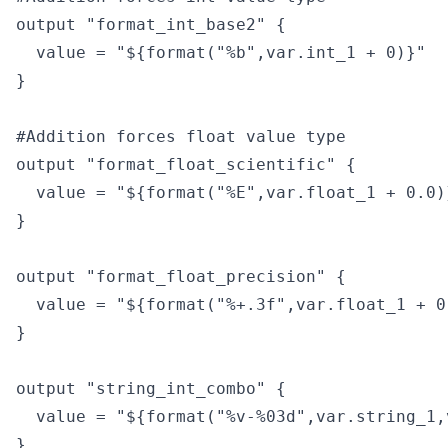
output "format_int_base2" {

  value = "${format("%b",var.int_1 + 0)}"

}

#Addition forces float value type

output "format_float_scientific" {

  value = "${format("%E",var.float_1 + 0.0)}
}

output "format_float_precision" {

  value = "${format("%+.3f",var.float_1 + 0.
}

output "string_int_combo" {

  value = "${format("%v-%03d",var.string_1,
}
