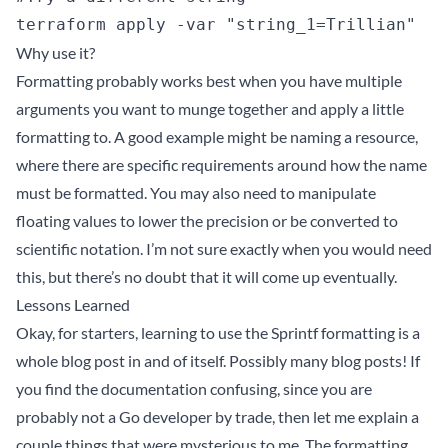
Why use it?
Formatting probably works best when you have multiple
arguments you want to munge together and apply a little
formatting to. A good example might be naming a resource,
where there are specific requirements around how the name
must be formatted. You may also need to manipulate
floating values to lower the precision or be converted to
scientific notation. I’m not sure exactly when you would need
this, but there’s no doubt that it will come up eventually.
Lessons Learned
Okay, for starters, learning to use the Sprintf formatting is a
whole blog post in and of itself. Possibly many blog posts! If
you find the
documentation
confusing, since you are
probably not a Go developer by trade, then let me explain a
couple things that were mysterious to me. The formatting