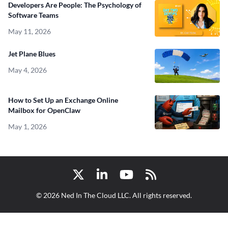
Developers Are People: The Psychology of
Software Teams
May 11, 2026
Jet Plane Blues
May 4, 2026
How to Set Up an Exchange Online
Mailbox for OpenClaw
May 1, 2026
Twitter
LinkedIn
YouTube
RSS
© 2026 Ned In The Cloud LLC. All rights reserved.