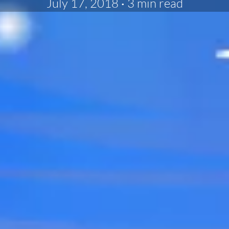
July 17, 2018
·
3 min read