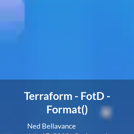
Terraform - FotD -
Format()
Ned Bellavance