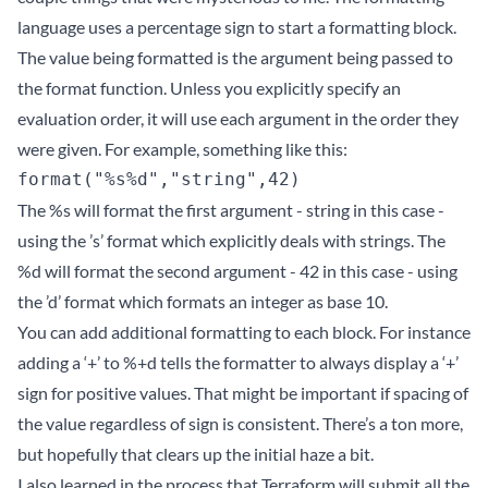
language uses a percentage sign to start a formatting block.
The value being formatted is the argument being passed to
the format function. Unless you explicitly specify an
evaluation order, it will use each argument in the order they
were given. For example, something like this:
The %s will format the first argument - string in this case -
using the ’s’ format which explicitly deals with strings. The
%d will format the second argument - 42 in this case - using
the ’d’ format which formats an integer as base 10.
You can add additional formatting to each block. For instance
adding a ‘+’ to %+d tells the formatter to always display a ‘+’
sign for positive values. That might be important if spacing of
the value regardless of sign is consistent. There’s a ton more,
but hopefully that clears up the initial haze a bit.
I also learned in the process that Terraform will submit all the