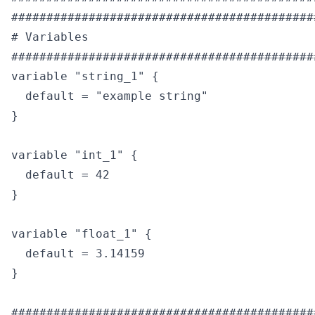
############################################
# Variables

############################################
variable "string_1" {

  default = "example string"

}

variable "int_1" {

  default = 42

}

variable "float_1" {

  default = 3.14159

}

############################################