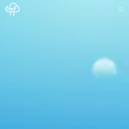
HOME
BLOG
MEDIA
SPONSOR
ABOUT