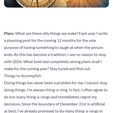
Plans
. What are these silly things we make? Each year I write
a planning post for the coming 12 months for the sole
purpose of having something to laugh at when the annum
ends. As this has become a tradition, I see no reason to stop
with 2026. What bold and completely wrong plans shall I
make for the coming year? Stay tuned and find out.
Things to Accomplish
Doing things has never been a problem for me. I cannot stop
doing things. I’m always thing-a-ning. In fact, I often agree to
do too many thing-a-nings and immediately regret my
decisions. Since the boundary of December 31st is artificial
at best, I’ve already promised to do many thing-a-nings in