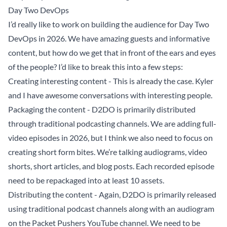
Day Two DevOps
I’d really like to work on building the audience for
Day Two
DevOps
in 2026. We have amazing guests and informative
content, but how do we get that in front of the ears and eyes
of the people? I’d like to break this into a few steps:
Creating interesting content - This is already the case. Kyler
and I have awesome conversations with interesting people.
Packaging the content - D2DO is primarily distributed
through traditional podcasting channels. We are adding full-
video episodes in 2026, but I think we also need to focus on
creating short form bites. We’re talking audiograms, video
shorts, short articles, and blog posts. Each recorded episode
need to be repackaged into at least 10 assets.
Distributing the content - Again, D2DO is primarily released
using traditional podcast channels along with an audiogram
on the Packet Pushers YouTube channel. We need to be