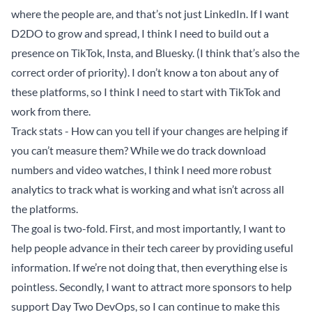
where the people are, and that’s not just LinkedIn. If I want
D2DO to grow and spread, I think I need to build out a
presence on TikTok, Insta, and Bluesky. (I think that’s also the
correct order of priority). I don’t know a ton about any of
these platforms, so I think I need to start with TikTok and
work from there.
Track stats - How can you tell if your changes are helping if
you can’t measure them? While we do track download
numbers and video watches, I think I need more robust
analytics to track what is working and what isn’t across all
the platforms.
The goal is two-fold. First, and most importantly, I want to
help people advance in their tech career by providing useful
information. If we’re not doing that, then everything else is
pointless. Secondly, I want to attract more sponsors to help
support Day Two DevOps, so I can continue to make this