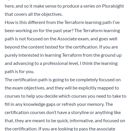
here, and so it make sense to produce a series on Pluralsight
that covers all the objectives.
How is this different from the Terraform learning path I’ve
been working on for the past year? The Terraform learning
path is not focused on the Associate exam, and goes well
beyond the content tested for the certification. If you are
purely interested in learning Terraform from the ground up
and advancing to a professional level, I think the learning
path is for you.
The certification path is going to be completely focused on
the exam objectives, and they will be explicitly mapped to
courses to help you decide which courses you need to take to
fill in any knowledge gaps or refresh your memory. The
certification courses don’t have a storyline or anything like
that, they are meant to be quick, informative, and focused on
the certification. If you are looking to pass the associate