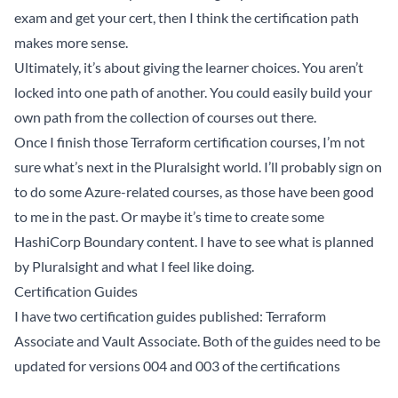
exam and get your cert, then I think the certification path
makes more sense.
Ultimately, it’s about giving the learner choices. You aren’t
locked into one path of another. You could easily build your
own path from the collection of courses out there.
Once I finish those Terraform certification courses, I’m not
sure what’s next in the Pluralsight world. I’ll probably sign on
to do some Azure-related courses, as those have been good
to me in the past. Or maybe it’s time to create some
HashiCorp Boundary content. I have to see what is planned
by Pluralsight and what I feel like doing.
Certification Guides
I have two certification guides published:
Terraform
Associate
and
Vault Associate
. Both of the guides need to be
updated for versions 004 and 003 of the certifications
respectively. My goal in 2026 is to get both of these guides