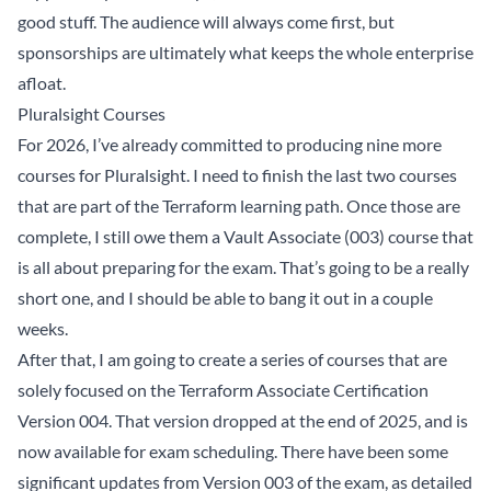
good stuff. The audience will always come first, but
sponsorships are ultimately what keeps the whole enterprise
afloat.
Pluralsight Courses
For 2026, I’ve already committed to producing nine more
courses for Pluralsight. I need to finish the last two courses
that are part of the Terraform learning path. Once those are
complete, I still owe them a Vault Associate (003) course that
is all about preparing for the exam. That’s going to be a really
short one, and I should be able to bang it out in a couple
weeks.
After that, I am going to create a series of courses that are
solely focused on the Terraform Associate Certification
Version 004. That version dropped at the end of 2025, and is
now available for exam scheduling. There have been some
significant updates from Version 003 of the exam, as detailed