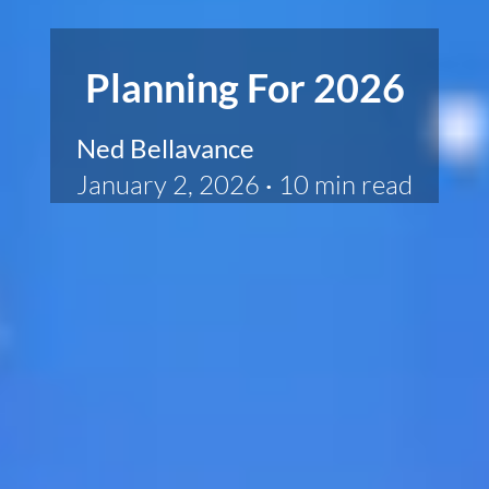
Planning For 2026
Ned Bellavance
January 2, 2026
·
10 min read