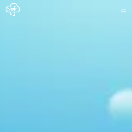
HOME
BLOG
MEDIA
SPONSOR
ABOUT