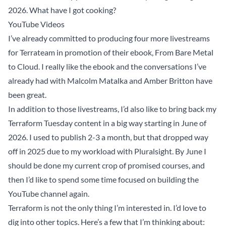
2026. What have I got cooking?
YouTube Videos
I’ve already committed to producing four more livestreams
for Terrateam in promotion of their ebook,
From Bare Metal
to Cloud
. I really like the ebook and the conversations I’ve
already had with
Malcolm Matalka
and
Amber Britton
have
been great.
In addition to those livestreams, I’d also like to bring back my
Terraform Tuesday content in a big way starting in June of
2026. I used to publish 2-3 a month, but that dropped way
off in 2025 due to my workload with Pluralsight. By June I
should be done my current crop of promised courses, and
then I’d like to spend some time focused on building the
YouTube channel again.
Terraform is not the only thing I’m interested in. I’d love to
dig into other topics. Here’s a few that I’m thinking about: