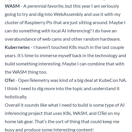
WASM
- A perennial favorite, but this year I am seriously
going to try and dig into WebAssembly and use it with my
cluster of Raspberry Pis that are just sitting around. Maybe I
can do something with local AI inferencing? I do have an
overabundance of web cams and other random hardware.
Kubernetes
- I haven’t touched K8s much in the last couple
years. It’s time to immerse myself back in the technology and
build something interesting. Maybe I can combine that with
the WASM thing too.
OTel
- OpenTelemetry was kind of a big deal at KubeCon NA.
I think I need to dig more into the topic and understand it
holistically.
Overall it sounds like what I need to build is some type of AI
inferencing project that uses K8s, WASM, and OTel on my
home lab gear. That’s the sort of thing that could keep me
busy and produce some interesting content!