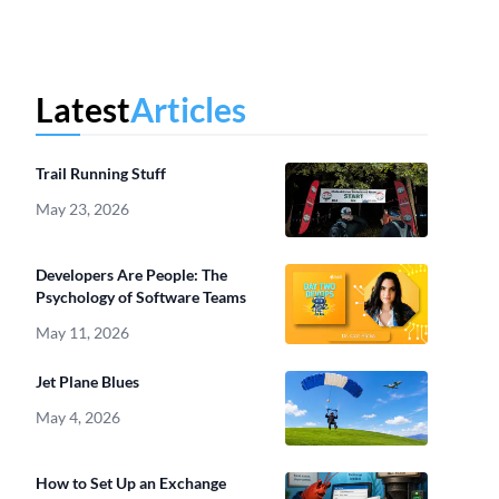
Latest
Articles
Trail Running Stuff
May 23, 2026
Developers Are People: The
Psychology of Software Teams
May 11, 2026
Jet Plane Blues
May 4, 2026
How to Set Up an Exchange