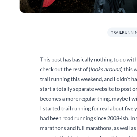
TRAILRUNNI
This post has basically nothing to do with 
check out the rest of (
looks around
) this 
trail running this weekend, and I didn’t h
start a totally separate website to post o
becomes a more regular thing, maybe I will.
I started trail running for real about five 
had been road running since 2008-ish. In th
marathons and full marathons, as well as 