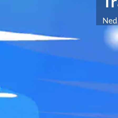
Tr
Ned 