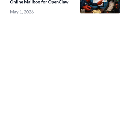
Online Mailbox for OpenClaw
May 1, 2026