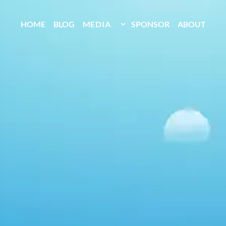
HOME
BLOG
MEDIA
SPONSOR
ABOUT