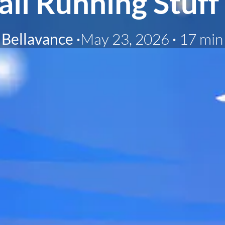
ail Running Stuff
Bellavance
·
May 23, 2026
·
17 min