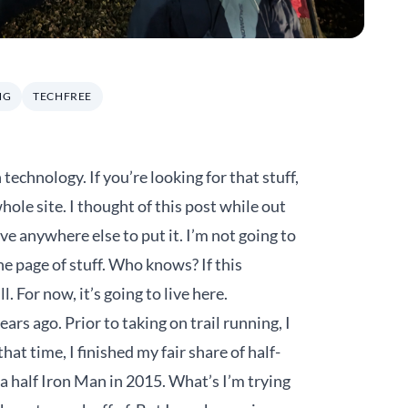
NG
TECHFREE
technology. If you’re looking for that stuff,
whole site. I thought of this post while out
ave anywhere else to put it. I’m not going to
ne page of stuff. Who knows? If this
 For now, it’s going to live here.
years ago. Prior to taking on trail running, I
at time, I finished my fair share of half-
a half Iron Man in 2015. What’s I’m trying