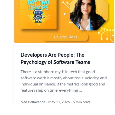
Developers Are People: The
Psychology of Software Teams
There is a stubborn myth in tech that good
software work is mostly about tools, velocity, and
individual brilliance. If the metrics look good and
features ship on time, everything …
Ned Bellavance
·
May 11, 2026
·
5 min read