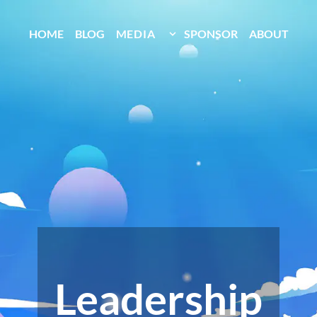
HOME
BLOG
MEDIA
SPONSOR
ABOUT
Leadership