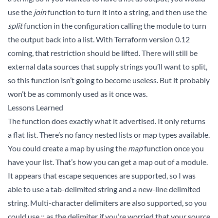
use the
join
function to turn it into a string, and then use the
split
function in the configuration calling the module to turn
the output back into a list. With Terraform version 0.12
coming, that restriction should be lifted. There will still be
external data sources that supply strings you’ll want to split,
so this function isn’t going to become useless. But it probably
won’t be as commonly used as it once was.
Lessons Learned
The function does exactly what it advertised. It only returns
a flat list. There’s no fancy nested lists or map types available.
You could create a map by using the
map
function once you
have your list. That’s how you can get a map out of a module.
It appears that escape sequences are supported, so I was
able to use a tab-delimited string and a new-line delimited
string. Multi-character delimiters are also supported, so you
could use :: as the delimiter if you’re worried that your source