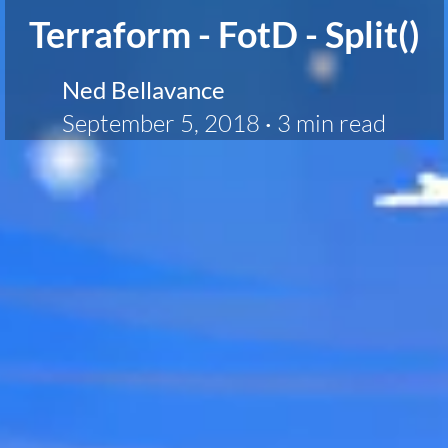
Terraform - FotD - Split()
Ned Bellavance
September 5, 2018
·
3 min read