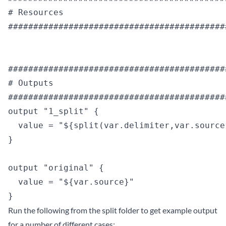
# Resources

############################################
############################################
# Outputs

############################################
output "1_split" {

  value = "${split(var.delimiter,var.source)
}

output "original" {

  value = "${var.source}"

Run the following from the split folder to get example output
for a number of different cases: