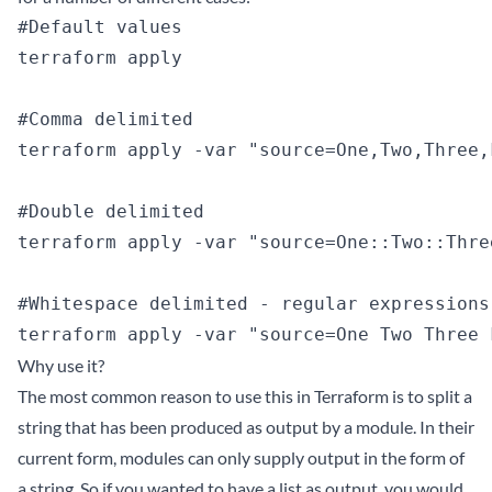
#Default values

terraform apply

#Comma delimited

terraform apply -var "source=One,Two,Three,
#Double delimited

terraform apply -var "source=One::Two::Thre
#Whitespace delimited - regular expressions
Why use it?
The most common reason to use this in Terraform is to split a
string that has been produced as output by a module. In their
current form, modules can only supply output in the form of
a string. So if you wanted to have a list as output, you would