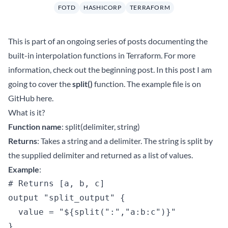
FOTD
HASHICORP
TERRAFORM
This is part of an ongoing series of posts documenting the
built-in interpolation functions in Terraform. For more
information, check out the beginning
post
. In this post I am
going to cover the
split()
function. The example file is on
GitHub
here
.
What is it?
Function name
: split(delimiter, string)
Returns
: Takes a string and a delimiter. The string is split by
the supplied delimiter and returned as a list of values.
Example
:
# Returns [a, b, c]

output "split_output" {

  value = "${split(":","a:b:c")}"
