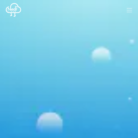
HOME
BLOG
MEDIA
SPONSOR
ABOUT