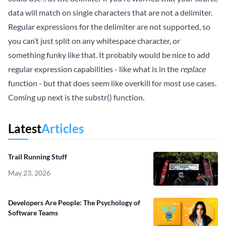
data will match on single characters that are not a delimiter.
Regular expressions for the delimiter are not supported, so
you can’t just split on any whitespace character, or
something funky like that. It probably would be nice to add
regular expression capabilities - like what is in the
replace
function - but that does seem like overkill for most use cases.
Coming up next is the substr() function.
Latest
Articles
Trail Running Stuff
May 23, 2026
Developers Are People: The Psychology of
Software Teams