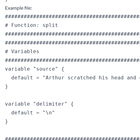
Example file:
############################################
# Function: split

############################################
############################################
# Variables

############################################
variable "source" {

  default = "Arthur scratched his head and 
}

variable "delimiter" {

  default = "\n"

}

############################################