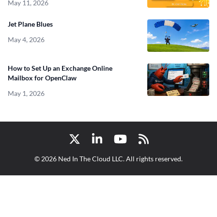
May 11, 2026
Jet Plane Blues
May 4, 2026
How to Set Up an Exchange Online
Mailbox for OpenClaw
May 1, 2026
Twitter
LinkedIn
YouTube
RSS
© 2026 Ned In The Cloud LLC. All rights reserved.