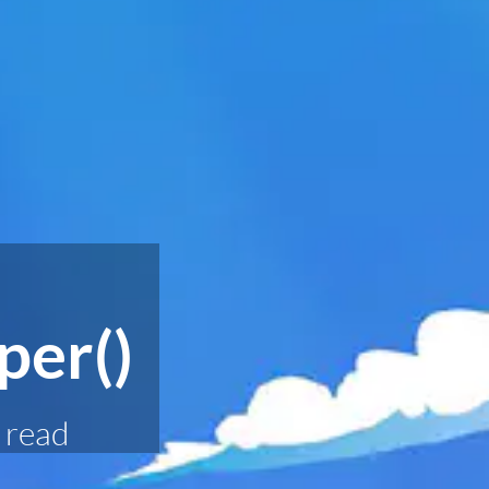
per()
 read