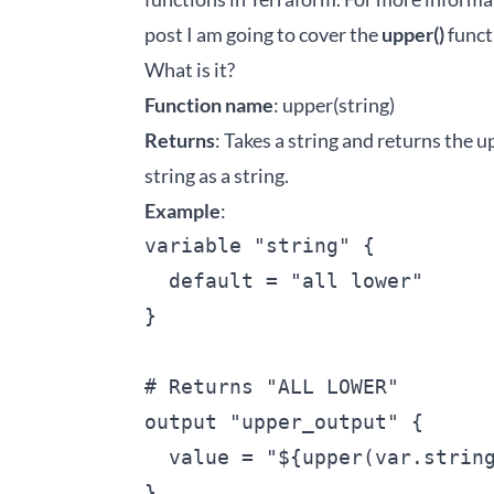
post I am going to cover the
upper()
funct
What is it?
Function name
: upper(string)
Returns
: Takes a string and returns the u
string as a string.
Example
:
variable "string" {

  default = "all lower"

}

# Returns "ALL LOWER"

output "upper_output" {

  value = "${upper(var.string