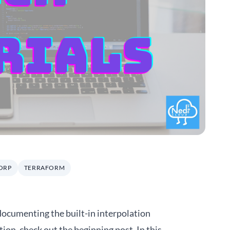
ORP
TERRAFORM
 documenting the built-in interpolation
tion, check out the beginning
post
. In this