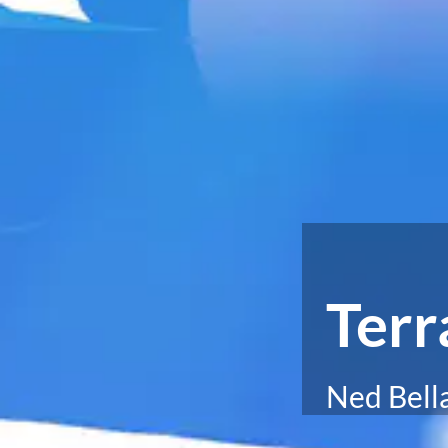
Terr
Ned Bell