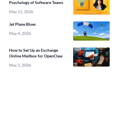
Psychology of Software Teams
May 11, 2026
Jet Plane Blues
May 4, 2026
How to Set Up an Exchange
Online Mailbox for OpenClaw
May 1, 2026