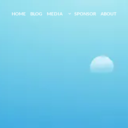
HOME
BLOG
MEDIA
SPONSOR
ABOUT