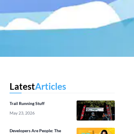
Latest
Articles
Trail Running Stuff
May 23, 2026
Developers Are People: The