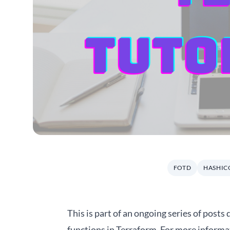
FOTD
HASHIC
This is part of an ongoing series of posts
functions in Terraform. For more informa