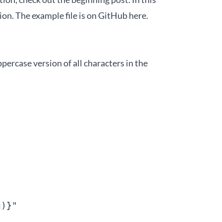
ion. The example file is on GitHub
here
.
ppercase version of all characters in the
)}"
