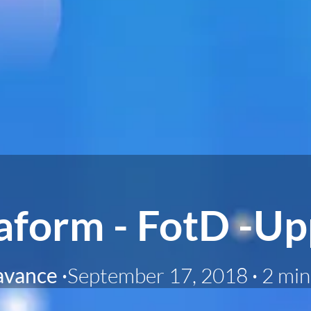
aform - FotD -up
avance
·
September 17, 2018
·
2 min